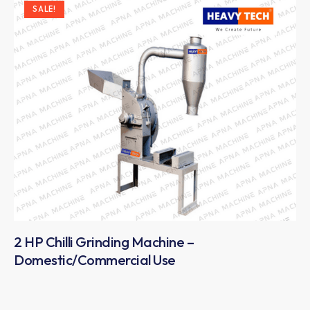
SALE!
2 HP Chilli Grinding Machine –
Domestic/Commercial Use