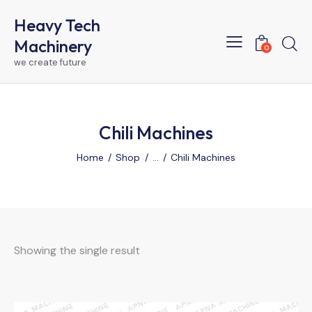
Heavy Tech
Machinery
0
we create future
Chili Machines
Home
Shop
...
Chili Machines
Showing the single result