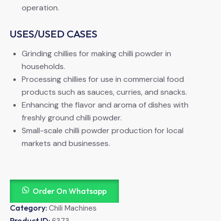
operation.
USES/USED CASES
Grinding chillies for making chilli powder in
households.
Processing chillies for use in commercial food
products such as sauces, curries, and snacks.
Enhancing the flavor and aroma of dishes with
freshly ground chilli powder.
Small-scale chilli powder production for local
markets and businesses.
Order On Whatsapp
Category:
Chili Machines
Product ID:
6373