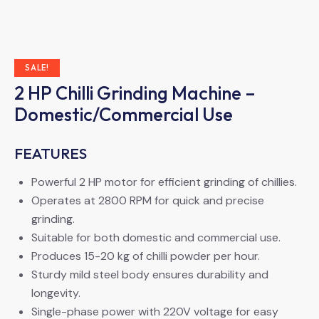
SALE!
2 HP Chilli Grinding Machine –
Domestic/Commercial Use
FEATURES
Powerful 2 HP motor for efficient grinding of chillies.
Operates at 2800 RPM for quick and precise
grinding.
Suitable for both domestic and commercial use.
Produces 15-20 kg of chilli powder per hour.
Sturdy mild steel body ensures durability and
longevity.
Single-phase power with 220V voltage for easy