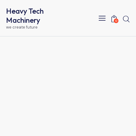
Heavy Tech
Machinery
0
we create future