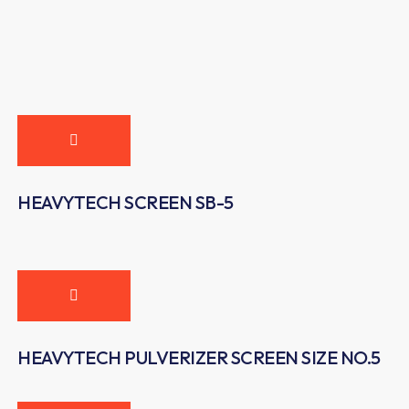
HEAVYTECH SCREEN SB-5
HEAVYTECH PULVERIZER SCREEN SIZE NO.5