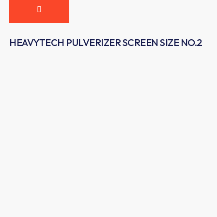
HEAVYTECH PULVERIZER SCREEN SIZE NO.2