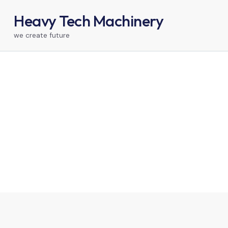
Heavy Tech Machinery
we create future