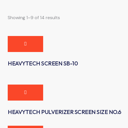
Showing 1–9 of 14 results
HEAVYTECH SCREEN SB-10
HEAVYTECH PULVERIZER SCREEN SIZE NO.6