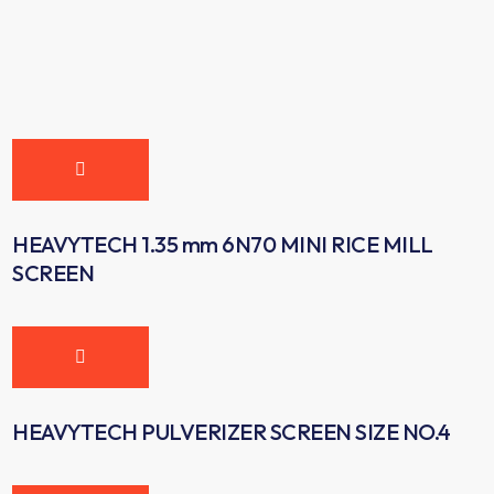
HEAVYTECH 1.35 mm 6N70 MINI RICE MILL
SCREEN
HEAVYTECH PULVERIZER SCREEN SIZE NO.4