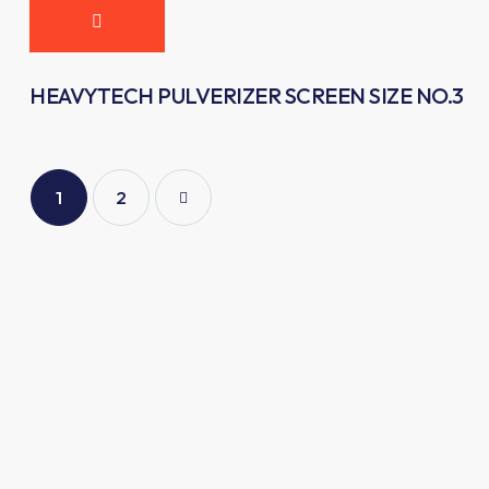
HEAVYTECH PULVERIZER SCREEN SIZE NO.3
1
→
2