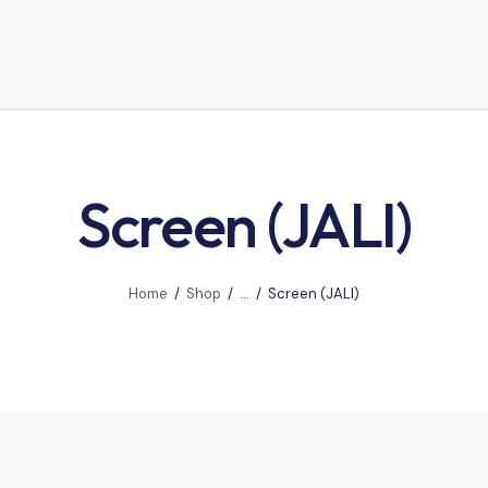
Screen (JALI)
Home
Shop
...
Screen (JALI)