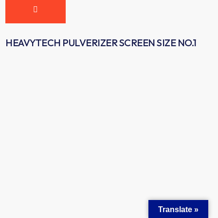
HEAVYTECH PULVERIZER SCREEN SIZE NO.1
Translate »