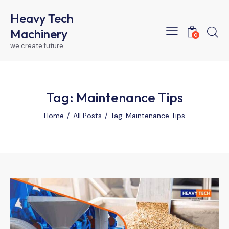
Heavy Tech
Machinery
0
we create future
Tag: Maintenance Tips
Home
All Posts
Tag: Maintenance Tips