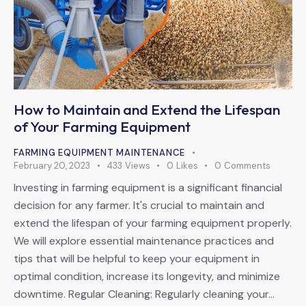
How to Maintain and Extend the Lifespan
of Your Farming Equipment
FARMING EQUIPMENT MAINTENANCE
February 20, 2023
433
Views
0
Likes
0
Comments
Investing in farming equipment is a significant financial
decision for any farmer. It's crucial to maintain and
extend the lifespan of your farming equipment properly.
We will explore essential maintenance practices and
tips that will be helpful to keep your equipment in
optimal condition, increase its longevity, and minimize
downtime. Regular Cleaning: Regularly cleaning your…