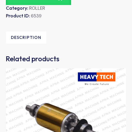
Category:
ROLLER
Product ID:
6539
DESCRIPTION
Related products