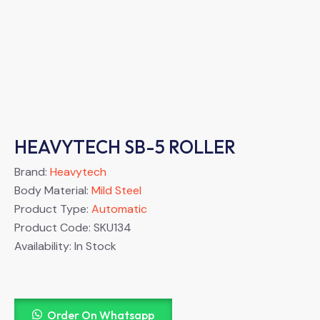
HEAVYTECH SB-5 ROLLER
Brand:
Heavytech
Body Material:
Mild Steel
Product Type:
Automatic
Product Code:
SKU134
Availability:
In Stock
Order On Whatsapp