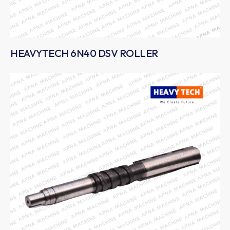
HEAVYTECH 6N40 DSV ROLLER