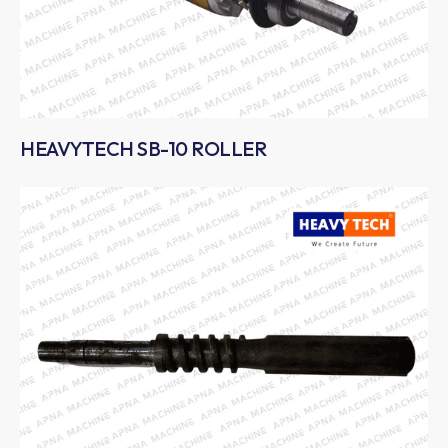
HEAVYTECH SB-10 ROLLER