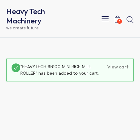
Heavy Tech
Machinery
1
we create future
“HEAVYTECH 6N100 MINI RICE MILL
View cart
ROLLER” has been added to your cart.