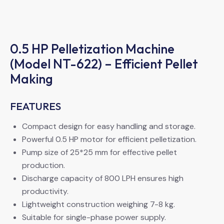
0.5 HP Pelletization Machine
(Model NT-622) – Efficient Pellet
Making
FEATURES
Compact design for easy handling and storage.
Powerful 0.5 HP motor for efficient pelletization.
Pump size of 25*25 mm for effective pellet
production.
Discharge capacity of 800 LPH ensures high
productivity.
Lightweight construction weighing 7-8 kg.
Suitable for single-phase power supply.