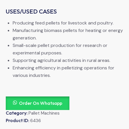
USES/USED CASES
Producing feed pellets for livestock and poultry.
Manufacturing biomass pellets for heating or energy
generation.
Small-scale pellet production for research or
experimental purposes.
Supporting agricultural activities in rural areas.
Enhancing efficiency in pelletizing operations for
various industries.
Order On Whatsapp
Category:
Pallet Machines
Product ID:
6436