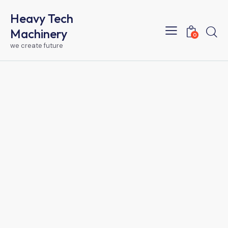
Heavy Tech
Machinery
0
we create future