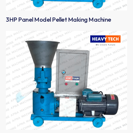
3HP Panel Model Pellet Making Machine