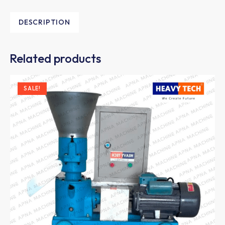
DESCRIPTION
Related products
SALE!