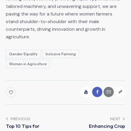
tailored machinery, and unwavering support, we are
paving the way for a future where women farmers
stand shoulder-to-shoulder with their male
counterparts, driving innovation and growth in
agriculture.
Gender Equality
Inclusive Farming
Women in Agriculture
Post
PREVIOUS
NEXT
Top 10 Tips for
Enhancing Crop
navigation