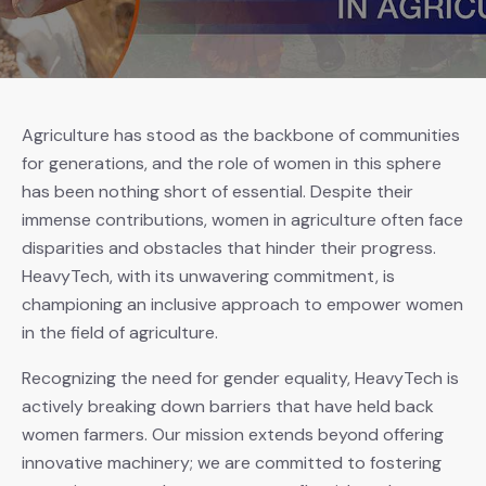
Agriculture has stood as the backbone of communities
for generations, and the role of women in this sphere
has been nothing short of essential. Despite their
immense contributions, women in agriculture often face
disparities and obstacles that hinder their progress.
HeavyTech, with its unwavering commitment, is
championing an inclusive approach to empower women
in the field of agriculture.
Recognizing the need for gender equality, HeavyTech is
actively breaking down barriers that have held back
women farmers. Our mission extends beyond offering
innovative machinery; we are committed to fostering