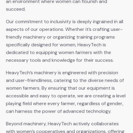
an environment where women can flourish and
succeed.
Our commitment to inclusivity is deeply ingrained in all
aspects of our operations. Whether it’s crafting user-
friendly machinery or organizing training programs
specifically designed for women, HeavyTech is
dedicated to equipping women farmers with the
necessary tools and knowledge for their success.
HeavyTech’s machinery is engineered with precision
and user-friendliness, catering to the diverse needs of
women farmers. By ensuring that our equipment is
accessible and easy to operate, we are creating a level
playing field where every farmer, regardless of gender,
can harness the power of advanced technology.
Beyond machinery, HeavyTech actively collaborates
with women’s cooperatives and organizations, offering