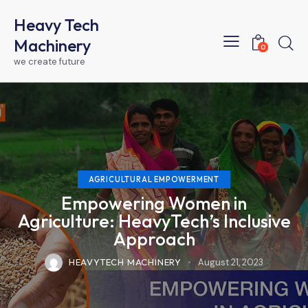
Heavy Tech
Machinery
0
we create future
AGRICULTURAL EMPOWERMENT
Empowering Women in
Agriculture: HeavyTech’s Inclusive
Approach
HEAVYTECH MACHINERY
August 21, 2023