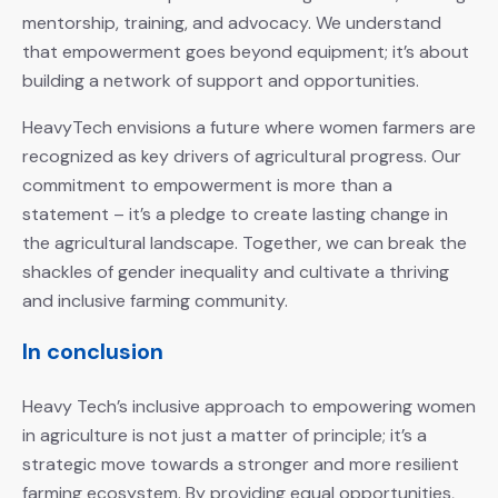
mentorship, training, and advocacy. We understand
that empowerment goes beyond equipment; it’s about
building a network of support and opportunities.
HeavyTech envisions a future where women farmers are
recognized as key drivers of agricultural progress. Our
commitment to empowerment is more than a
statement – it’s a pledge to create lasting change in
the agricultural landscape. Together, we can break the
shackles of gender inequality and cultivate a thriving
and inclusive farming community.
In conclusion
Heavy Tech’s inclusive approach to empowering women
in agriculture is not just a matter of principle; it’s a
strategic move towards a stronger and more resilient
farming ecosystem. By providing equal opportunities,